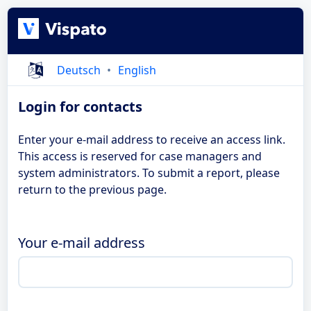
Deutsch
English
Login for contacts
Enter your e-mail address to receive an access link.
This access is reserved for case managers and
system administrators. To submit a report, please
return to the previous page.
Your e-mail address