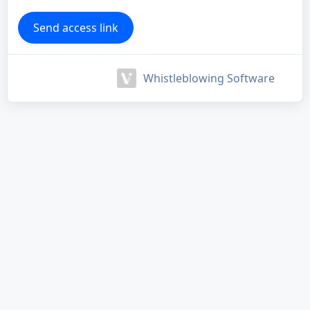
Whistleblowing Software