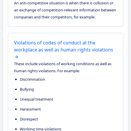
An anti-competitive situation is when there is collusion or
an exchange of competition-relevant information between
companies and their competitors, for example.
Violations of codes of conduct at the
workplace as well as human rights violations
→
These include violations of working conditions as well as
human rights violations. For example:
Discrimination
Bullying
Unequal treatment
Harassment
Disrespect
Working time violations