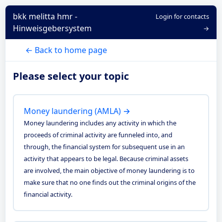
bkk melitta hmr -
Login for contacts
Hinweisgebersystem
→
← Back to home page
Please select your topic
Money laundering (AMLA) →
Money laundering includes any activity in which the
proceeds of criminal activity are funneled into, and
through, the financial system for subsequent use in an
activity that appears to be legal. Because criminal assets
are involved, the main objective of money laundering is to
make sure that no one finds out the criminal origins of the
financial activity.