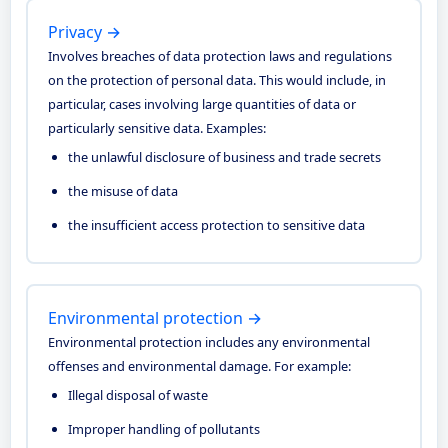
Privacy →
Involves breaches of data protection laws and regulations
on the protection of personal data. This would include, in
particular, cases involving large quantities of data or
particularly sensitive data. Examples:
the unlawful disclosure of business and trade secrets
the misuse of data
the insufficient access protection to sensitive data
Environmental protection →
Environmental protection includes any environmental
offenses and environmental damage. For example:
Illegal disposal of waste
Improper handling of pollutants