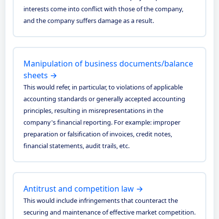
interests come into conflict with those of the company,
and the company suffers damage as a result.
Manipulation of business documents/balance
sheets →
This would refer, in particular, to violations of applicable
accounting standards or generally accepted accounting
principles, resulting in misrepresentations in the
company's financial reporting. For example: improper
preparation or falsification of invoices, credit notes,
financial statements, audit trails, etc.
Antitrust and competition law →
This would include infringements that counteract the
securing and maintenance of effective market competition.