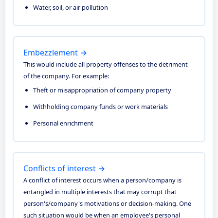
Water, soil, or air pollution
Embezzlement →
This would include all property offenses to the detriment
of the company. For example:
Theft or misappropriation of company property
Withholding company funds or work materials
Personal enrichment
Conflicts of interest →
A conflict of interest occurs when a person/company is
entangled in multiple interests that may corrupt that
person's/company's motivations or decision-making. One
such situation would be when an employee's personal