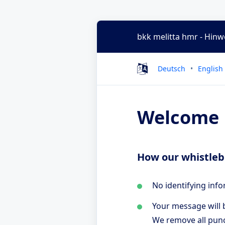
bkk melitta hmr - Hin
Deutsch
English
Welcome
How our whistleb
No identifying info
Your message will b
We remove all punc