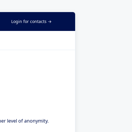
Login for contacts →
er level of anonymity.