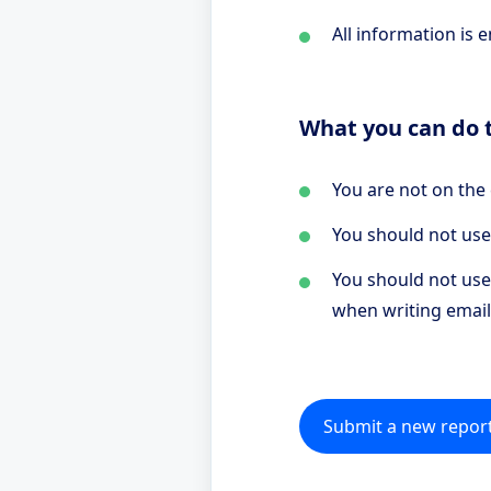
All information is 
What you can do t
You are not on the
You should not use
You should not use 
when writing email
Submit a new repor