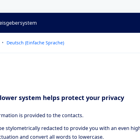
weisgebersystem
Deutsch (Einfache Sprache)
lower system helps protect your privacy
rmation is provided to the contacts.
e stylometrically redacted to provide you with an even high
tuation and convert all words to lowercase.