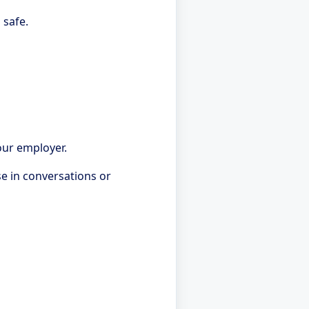
 safe.
our employer.
se in conversations or