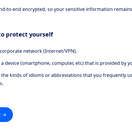
end-to-end encrypted, so your sensitive information remains
o protect yourself
 corporate network (Internet/VPN).
 a device (smartphone, computer, etc) that is provided by y
the kinds of idioms or abbreviations that you frequently u
s.
t →