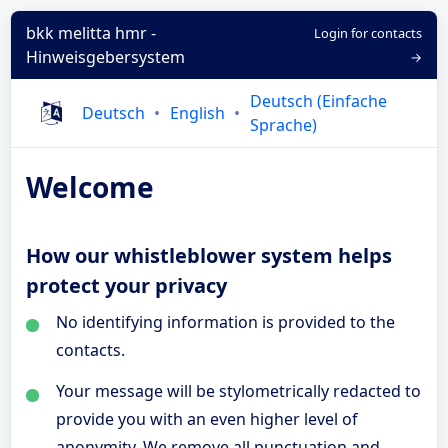
bkk melitta hmr -
Login for contacts
Hinweisgebersystem
→
Deutsch (Einfache
Deutsch
English
Sprache)
Welcome
How our whistleblower system helps
protect your privacy
No identifying information is provided to the
contacts.
Your message will be stylometrically redacted to
provide you with an even higher level of
anonymity. We remove all punctuation and