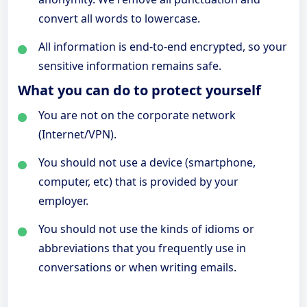
convert all words to lowercase.
All information is end-to-end encrypted, so your
sensitive information remains safe.
What you can do to protect yourself
You are not on the corporate network
(Internet/VPN).
You should not use a device (smartphone,
computer, etc) that is provided by your
employer.
You should not use the kinds of idioms or
abbreviations that you frequently use in
conversations or when writing emails.